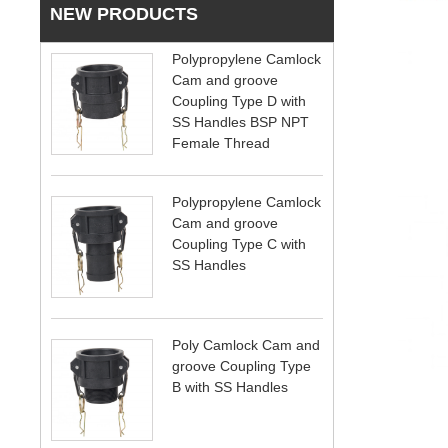
NEW PRODUCTS
Polypropylene Camlock
Cam and groove
Coupling Type D with
SS Handles BSP NPT
Female Thread
Polypropylene Camlock
Cam and groove
Coupling Type C with
SS Handles
Poly Camlock Cam and
groove Coupling Type
B with SS Handles