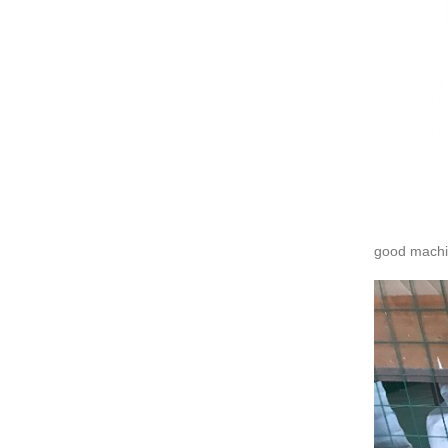
good machi