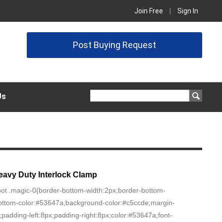
Join Free
|
Sign In
Post Buying Request
Us
eavy Duty Interlock Clamp
oot .magic-0{border-bottom-width:2px;border-bottom-
-bottom-color:#53647a;background-color:#c5ccde;margin-
0;padding-left:8px;padding-right:8px;color:#53647a;font-