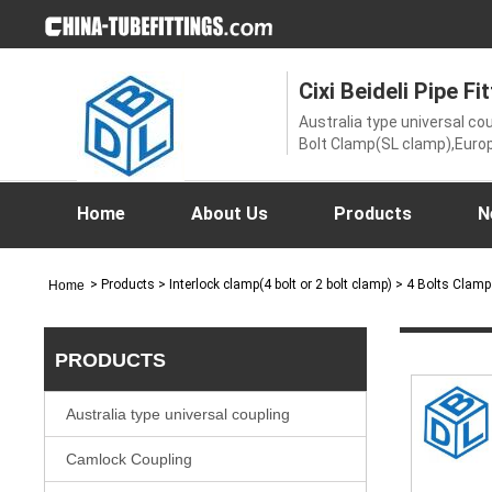
Cixi Beideli Pipe Fit
Australia type universal c
Bolt Clamp(SL clamp),Europ
coupling,Ground joint coup
nipple,Interlock clamp(4 bol
coupling,SK clamp,spanne
Home
About Us
Products
N
universal couplings
>
Products
> Interlock clamp(4 bolt or 2 bolt clamp) > 4 Bolts Clam
Home
PRODUCTS
Australia type universal coupling
Camlock Coupling