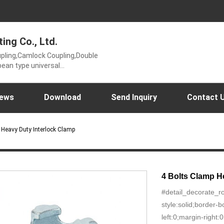
ting Co., Ltd.
oupling,Camlock Coupling,Double
ean type universal
ling,Hose mender and KC
t or 2 bolt clamp),Perrot
r wrench,Ungrouped,USA type
ews
Download
Send Inquiry
Contact 
p Heavy Duty Interlock Clamp
4 Bolts Clamp H
#detail_decorate_r
style:solid;border
left:0;margin-right: