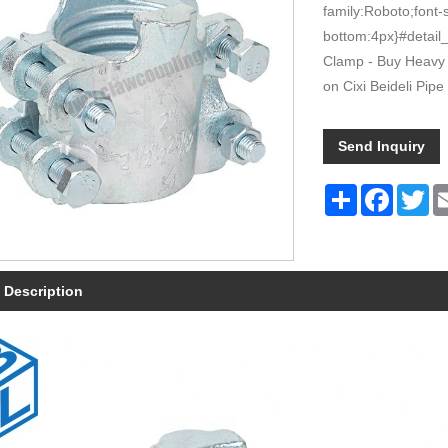
family:Roboto;font-
bottom:4px}#detail_
Clamp - Buy Heavy 
on Cixi Beideli Pipe 
Send Inquiry
Share
Faceboo
Tw
 Description