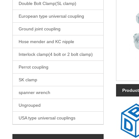
Double Bolt Clamp(SL clamp)
European type universal coupling
Ground joint coupling
Hose mender and KC nipple
Interlock clamp(4 bolt or 2 bolt clamp)
Perrot coupling
SK clamp
Product
spanner wrench
Ungrouped
USA type universal couplings