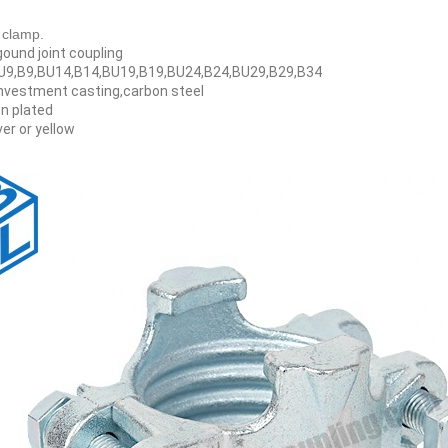
 clamp.
gound joint coupling
BU9,B9,BU14,B14,BU19,B19,BU24,B24,BU29,B29,B34
investment casting,carbon steel
n plated
ver or yellow