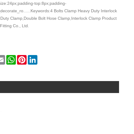
size:24px;padding-top:8px;padding-
decorate_ro......Keywords:4 Bolts Clamp Heavy Duty Interlock
Duty Clamp,Double Bolt Hose Clamp,Interlock Clamp Product
Fitting Co., Ltd.
k
itter
Email
WhatsApp
Pinterest
LinkedIn