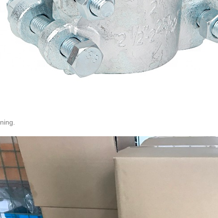
ning.