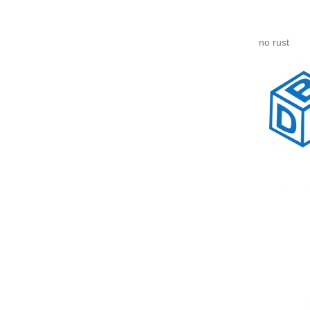
no rust