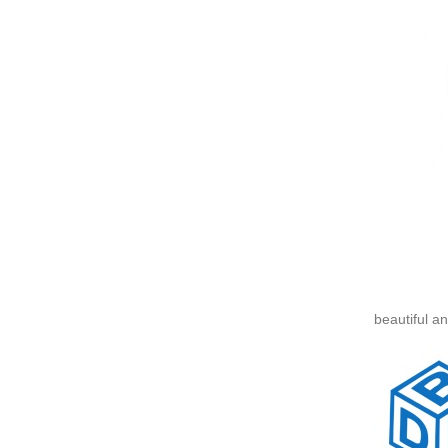
beautiful a