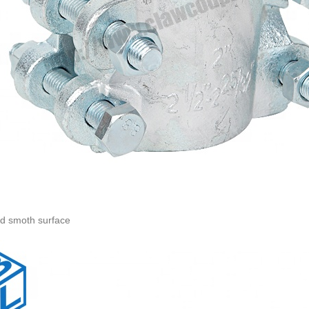
nd smoth surface