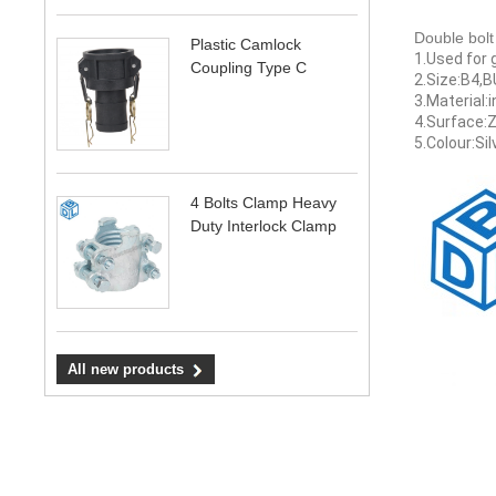
Double bolt
Plastic Camlock
1.Used for 
Coupling Type C
2.Size:B4,
3.Material:
4.Surface:Z
5.Colour:Sil
4 Bolts Clamp Heavy
Duty Interlock Clamp
All new products